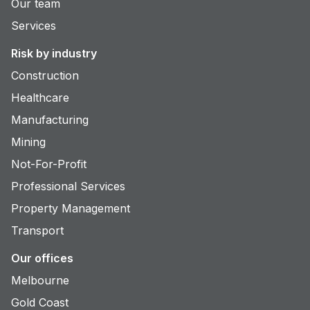
Our team
Services
Risk by industry
Construction
Healthcare
Manufacturing
Mining
Not-For-Profit
Professional Services
Property Management
Transport
Our offices
Melbourne
Gold Coast