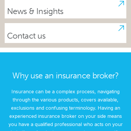
News & Insights
Contact us
Why use an insurance broker?
Insurance can be a complex process, navigating
through the various products, covers available,
exclusions and confusing terminology. Having an
experienced insurance broker on your side means
you have a qualified professional who acts on your