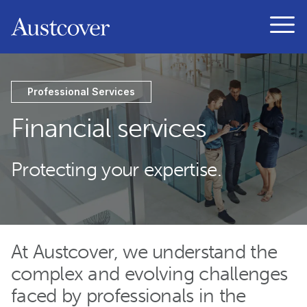
Austcover
Open
Professional Services
Financial services
Protecting your expertise.
At Austcover, we understand the
complex and evolving challenges
faced by professionals in the