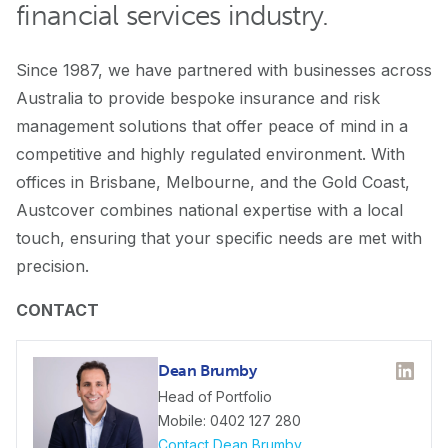
financial services industry.
Since 1987, we have partnered with businesses across
Australia to provide bespoke insurance and risk
management solutions that offer peace of mind in a
competitive and highly regulated environment. With
offices in Brisbane, Melbourne, and the Gold Coast,
Austcover combines national expertise with a local
touch, ensuring that your specific needs are met with
precision.
CONTACT
Dean Brumby
Linked
Head of Portfolio
Mobile: 0402 127 280
Contact Dean Brumby