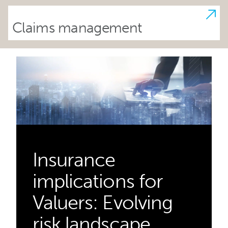
Claims management
Insurance
implications for
Valuers: Evolving
risk landscape