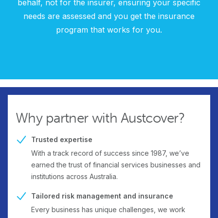
behalf, not for the insurer, ensuring your specific
needs are assessed and you get the insurance
program that works for you.
Why partner with Austcover?
Trusted expertise
With a track record of success since 1987, we’ve
earned the trust of financial services businesses and
institutions across Australia.
Tailored risk management and insurance
Every business has unique challenges, we work