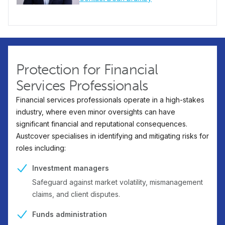
Protection for Financial
Services Professionals
Financial services professionals operate in a high-stakes
industry, where even minor oversights can have
significant financial and reputational consequences.
Austcover specialises in identifying and mitigating risks for
roles including:
Investment managers
Safeguard against market volatility, mismanagement
claims, and client disputes.
Funds administration