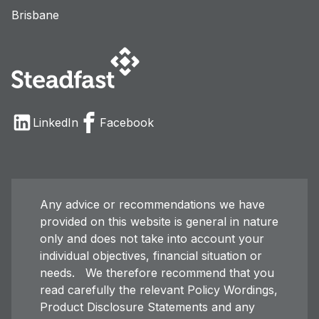
Brisbane
LinkedIn
Facebook
Any advice or recommendations we have
provided on this website is general in nature
only and does not take into account your
individual objectives, financial situation or
needs. We therefore recommend that you
read carefully the relevant Policy Wordings,
Product Disclosure Statements and any