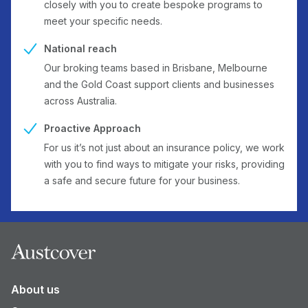
closely with you to create bespoke programs to
meet your specific needs.
National reach
Our broking teams based in Brisbane, Melbourne
and the Gold Coast support clients and businesses
across Australia.
Proactive Approach
For us it’s not just about an insurance policy, we work
with you to find ways to mitigate your risks, providing
a safe and secure future for your business.
Footer
About us