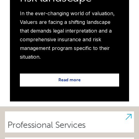
In the ever-changing world of valuation,
Valuers are facing a shifting landscape
that demands legal interpretation and a
comprehensive insurance and risk
management program specific to their
situation.
Read more
Professional Services