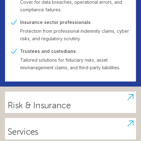
Cover for data breaches, operational errors, and
compliance failures.
Insurance sector professionals
Protection from professional indemnity claims, cyber
risks, and regulatory scrutiny.
Trustees and custodians
Tailored solutions for fiduciary risks, asset
mismanagement claims, and third-party liabilities.
Risk & Insurance
Services