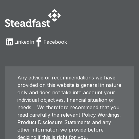
LinkedIn
Facebook
Any advice or recommendations we have
provided on this website is general in nature
only and does not take into account your
individual objectives, financial situation or
needs. We therefore recommend that you
read carefully the relevant Policy Wordings,
Product Disclosure Statements and any
other information we provide before
deciding if this is right for you.