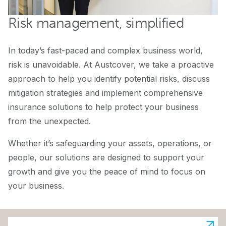
Risk management, simplified
In today’s fast-paced and complex business world,
risk is unavoidable. At Austcover, we take a proactive
approach to help you identify potential risks, discuss
mitigation strategies and implement comprehensive
insurance solutions to help protect your business
from the unexpected.
Whether it’s safeguarding your assets, operations, or
people, our solutions are designed to support your
growth and give you the peace of mind to focus on
your business.