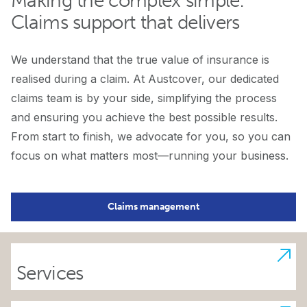
Making the complex simple:
Claims support that delivers
We understand that the true value of insurance is
realised during a claim. At Austcover, our dedicated
claims team is by your side, simplifying the process
and ensuring you achieve the best possible results.
From start to finish, we advocate for you, so you can
focus on what matters most—running your business.
Claims management
Services