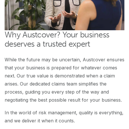
Why Austcover? Your business
deserves a trusted expert
While the future may be uncertain, Austcover ensures
that your business is prepared for whatever comes
next. Our true value is demonstrated when a claim
arises. Our dedicated claims team simplifies the
process, guiding you every step of the way and
negotiating the best possible result for your business.
In the world of risk management, quality is everything,
and we deliver it when it counts.