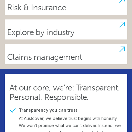
Risk & Insurance
Explore by industry
Claims management
At our core, we're: Transparent.
Personal. Responsible.
Transparency you can trust
At Austcover, we believe trust begins with honesty.
We won’t promise what we can’t deliver. Instead, we