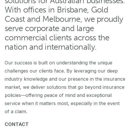
solutions for Australian businesses.
With offices in Brisbane, Gold
Coast and Melbourne, we proudly
serve corporate and large
commercial clients across the
nation and internationally.
Our success is built on understanding the unique
challenges our clients face. By leveraging our deep
industry knowledge and our presence in the insurance
market, we deliver solutions that go beyond insurance
policies—offering peace of mind and exceptional
service when it matters most, especially in the event
of a claim.
CONTACT