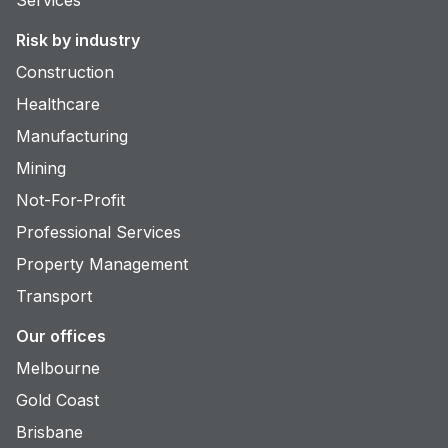
Risk by industry
Construction
Healthcare
Manufacturing
Mining
Not-For-Profit
Professional Services
Property Management
Transport
Our offices
Melbourne
Gold Coast
Brisbane