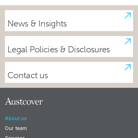
News & Insights
Legal Policies & Disclosures
Contact us
Footer
About us
Our team
Services