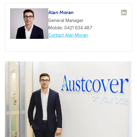
Alan Moran
Linked
General Manager
Mobile: 0421 634 487
Contact Alan Moran