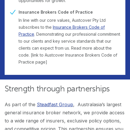
opportunities for growth.
Insurance Brokers Code of Practice
In line with our core values, Austcover Pty Ltd
subscribes to the
Insurance Brokers Code of
Practice
. Demonstrating our professional commitment
to our clients and key service standards that our
clients can expect from us. Read more about the
code. [link to Austcover Insurance Brokers Code of
Practice page]
Strength through partnerships
As part of the
Steadfast Group
, Australasia’s largest
general insurance broker network, we provide access
to a wide range of insurers, exclusive policy options,
and competitive pricing. This partnership ensures you