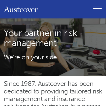
Austcover
Open
Your partner in risk
management
We're on your side
Since 1987, Austcover has been
dedicated to providing tailored risk
management and insurance