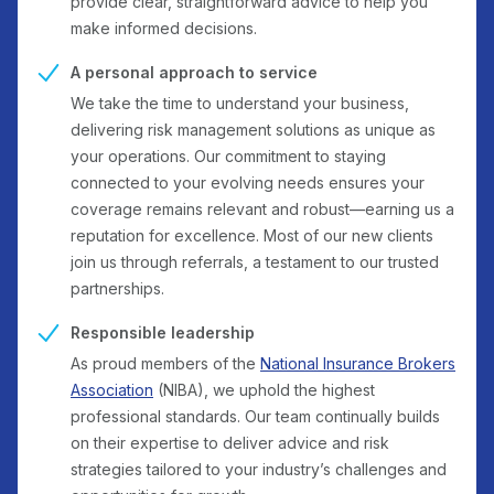
provide clear, straightforward advice to help you
make informed decisions.
A personal approach to service
We take the time to understand your business,
delivering risk management solutions as unique as
your operations. Our commitment to staying
connected to your evolving needs ensures your
coverage remains relevant and robust—earning us a
reputation for excellence. Most of our new clients
join us through referrals, a testament to our trusted
partnerships.
Responsible leadership
As proud members of the
National Insurance Brokers
Association
(NIBA), we uphold the highest
professional standards. Our team continually builds
on their expertise to deliver advice and risk
strategies tailored to your industry’s challenges and