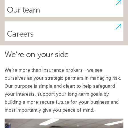
Our team
Careers
We’re on your side
We’re more than insurance brokers—we see
ourselves as your strategic partners in managing risk.
Our purpose is simple and clear: to help safeguard
your interests, support your long-term goals by
building a more secure future for your business and
most importantly give you peace of mind.