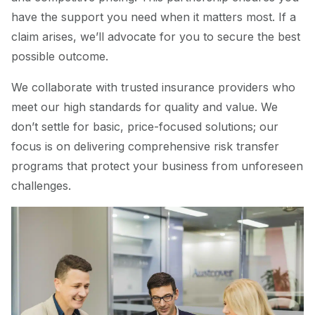
have the support you need when it matters most. If a
claim arises, we’ll advocate for you to secure the best
possible outcome.
We collaborate with trusted insurance providers who
meet our high standards for quality and value. We
don’t settle for basic, price-focused solutions; our
focus is on delivering comprehensive risk transfer
programs that protect your business from unforeseen
challenges.