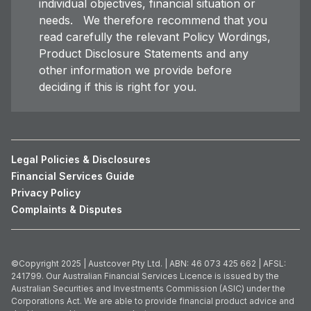
individual objectives, financial situation or
needs. We therefore recommend that you
read carefully the relevant Policy Wordings,
Product Disclosure Statements and any
other information we provide before
deciding if this is right for you.
Legal Policies & Disclosures
Financial Services Guide
Privacy Policy
Complaints & Disputes
©Copyright 2025 | Austcover Pty Ltd. | ABN: 46 073 425 662 | AFSL:
241799. Our Australian Financial Services Licence is issued by the
Australian Securities and Investments Commission (ASIC) under the
Corporations Act. We are able to provide financial product advice and