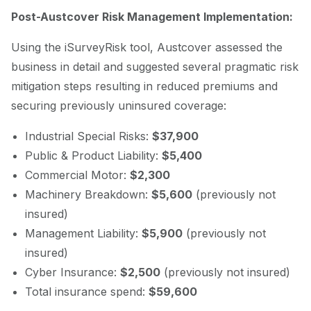
Post-Austcover Risk Management Implementation:
Using the iSurveyRisk tool, Austcover assessed the
business in detail and suggested several pragmatic risk
mitigation steps resulting in reduced premiums and
securing previously uninsured coverage:
Industrial Special Risks:
$37,900
Public & Product Liability:
$5,400
Commercial Motor:
$2,300
Machinery Breakdown:
$5,600
(previously not
insured)
Management Liability:
$5,900
(previously not
insured)
Cyber Insurance:
$2,500
(previously not insured)
Total insurance spend:
$59,600