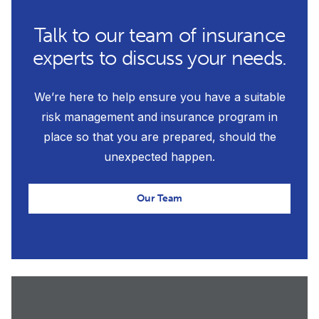
Talk to our team of insurance
experts to discuss your needs.
We’re here to help ensure you have a suitable
risk management and insurance program in
place so that you are prepared, should the
unexpected happen.
Our Team