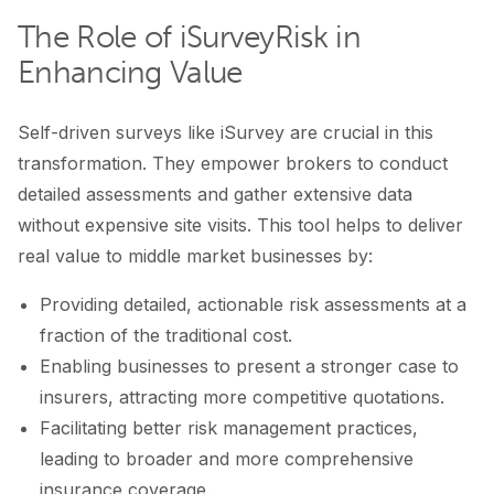
The Role of iSurveyRisk in
Enhancing Value
Self-driven surveys like iSurvey are crucial in this
transformation. They empower brokers to conduct
detailed assessments and gather extensive data
without expensive site visits. This tool helps to deliver
real value to middle market businesses by:
Providing detailed, actionable risk assessments at a
fraction of the traditional cost.
Enabling businesses to present a stronger case to
insurers, attracting more competitive quotations.
Facilitating better risk management practices,
leading to broader and more comprehensive
insurance coverage.