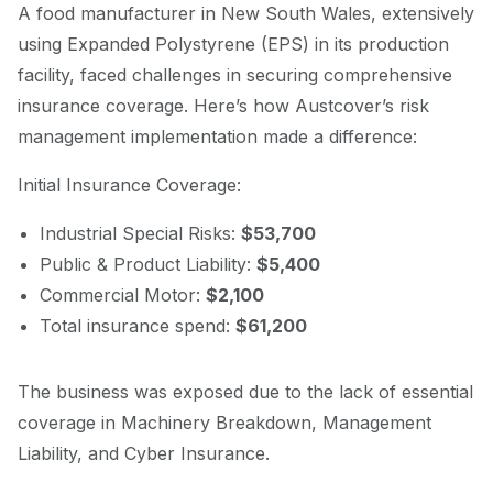
A food manufacturer in New South Wales, extensively
using Expanded Polystyrene (EPS) in its production
facility, faced challenges in securing comprehensive
insurance coverage. Here’s how Austcover’s risk
management implementation made a difference:
Initial Insurance Coverage:
Industrial Special Risks:
$53,700
Public & Product Liability:
$5,400
Commercial Motor:
$2,100
Total insurance spend:
$61,200
The business was exposed due to the lack of essential
coverage in Machinery Breakdown, Management
Liability, and Cyber Insurance.