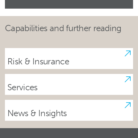
Capabilities and further reading
Risk & Insurance
Services
News & Insights
Footer