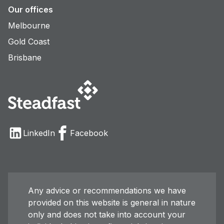
Our offices
Melbourne
Gold Coast
Brisbane
LinkedIn
Facebook
Any advice or recommendations we have
provided on this website is general in nature
only and does not take into account your