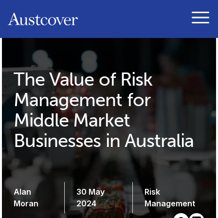
Austcover
Open
The Value of Risk
Management for
Middle Market
Businesses in Australia
Alan
30 May
Risk
Moran
2024
Management