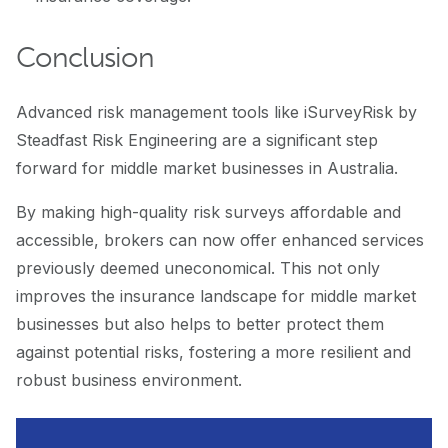
Conclusion
Advanced risk management tools like iSurveyRisk by
Steadfast Risk Engineering are a significant step
forward for middle market businesses in Australia.
By making high-quality risk surveys affordable and
accessible, brokers can now offer enhanced services
previously deemed uneconomical. This not only
improves the insurance landscape for middle market
businesses but also helps to better protect them
against potential risks, fostering a more resilient and
robust business environment.