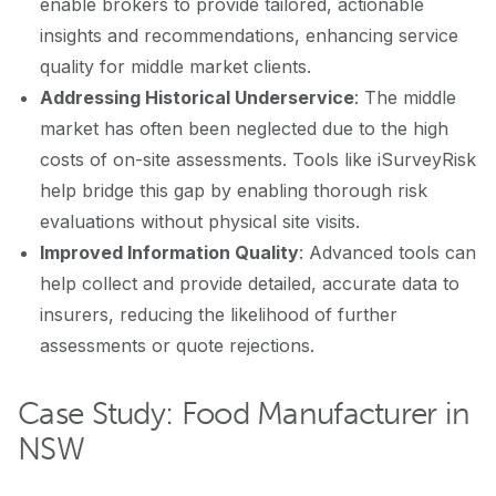
enable brokers to provide tailored, actionable
insights and recommendations, enhancing service
quality for middle market clients.
Addressing Historical Underservice
: The middle
market has often been neglected due to the high
costs of on-site assessments. Tools like iSurveyRisk
help bridge this gap by enabling thorough risk
evaluations without physical site visits.
Improved Information Quality
: Advanced tools can
help collect and provide detailed, accurate data to
insurers, reducing the likelihood of further
assessments or quote rejections.
Case Study: Food Manufacturer in
NSW