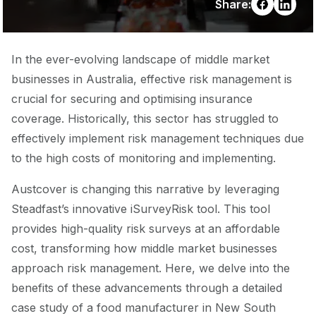
Share:
In the ever-evolving landscape of middle market
businesses in Australia, effective risk management is
crucial for securing and optimising insurance
coverage. Historically, this sector has struggled to
effectively implement risk management techniques due
to the high costs of monitoring and implementing.
Austcover is changing this narrative by leveraging
Steadfast’s innovative iSurveyRisk tool. This tool
provides high-quality risk surveys at an affordable
cost, transforming how middle market businesses
approach risk management. Here, we delve into the
benefits of these advancements through a detailed
case study of a food manufacturer in New South