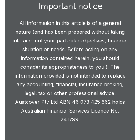
Important notice
All information in this article is of a general
nature (and has been prepared without taking
into account your particular objectives, financial
situation or needs. Before acting on any
information contained herein, you should
consider its appropriateness to you.). The
information provided is not intended to replace
any accounting, financial, insurance broking,
legal, tax or other professional advice.
Austcover Pty Ltd ABN 46 073 425 662 holds
Australian Financial Services Licence No.
241799.