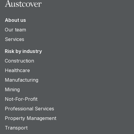
About us
Our team
Services
Risk by industry
Construction
Healthcare
Manufacturing
Mining
Not-For-Profit
Professional Services
Property Management
Transport