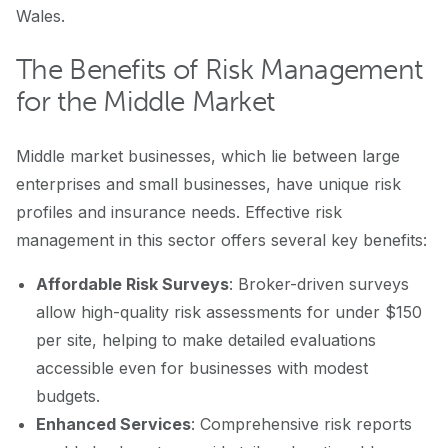
Wales.
The Benefits of Risk Management
for the Middle Market
Middle market businesses, which lie between large
enterprises and small businesses, have unique risk
profiles and insurance needs. Effective risk
management in this sector offers several key benefits:
Affordable Risk Surveys
: Broker-driven surveys
allow high-quality risk assessments for under $150
per site, helping to make detailed evaluations
accessible even for businesses with modest
budgets.
Enhanced Services
: Comprehensive risk reports