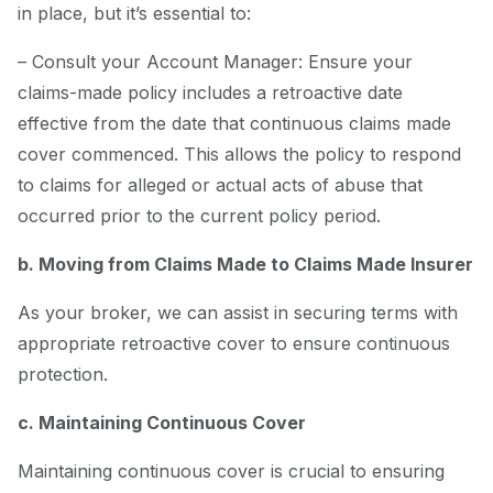
in place, but it’s essential to:
– Consult your Account Manager: Ensure your
claims-made policy includes a retroactive date
effective from the date that continuous claims made
cover commenced. This allows the policy to respond
to claims for alleged or actual acts of abuse that
occurred prior to the current policy period.
b. Moving from Claims Made to Claims Made Insurer
As your broker, we can assist in securing terms with
appropriate retroactive cover to ensure continuous
protection.
c. Maintaining Continuous Cover
Maintaining continuous cover is crucial to ensuring