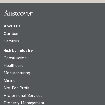
Footer
About us
Our team
Services
Risk by industry
Construction
Healthcare
Manufacturing
Mining
Not-For-Profit
Professional Services
Property Management