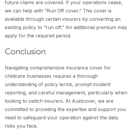
future claims are covered. If your operations cease,
we can help with “Run Off cover.” This cover is
available through certain insurers by converting an
existing policy to “run off.” An additional premium may
apply for the required period.
Conclusion
Navigating comprehensive insurance cover for
childcare businesses requires a thorough
understanding of policy terms, prompt incident
reporting, and careful management, particularly when
looking to switch insurers. At Austcover, we are
committed to providing the expertise and support you
need to safeguard your operation against the daily
risks you face.