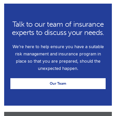
Talk to our team of insurance
experts to discuss your needs.
We’re here to help ensure you have a suitable
risk management and insurance program in
place so that you are prepared, should the
unexpected happen.
Our Team