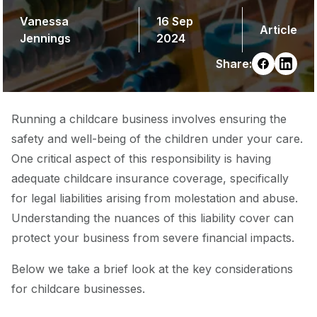
Vanessa
16 Sep
Article
Jennings
2024
Share:
Running a childcare business involves ensuring the
safety and well-being of the children under your care.
One critical aspect of this responsibility is having
adequate childcare insurance coverage, specifically
for legal liabilities arising from molestation and abuse.
Understanding the nuances of this liability cover can
protect your business from severe financial impacts.
Below we take a brief look at the key considerations
for childcare businesses.