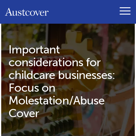
Austcover
Open
Important
considerations for
childcare businesses:
Focus on
Molestation/Abuse
Cover