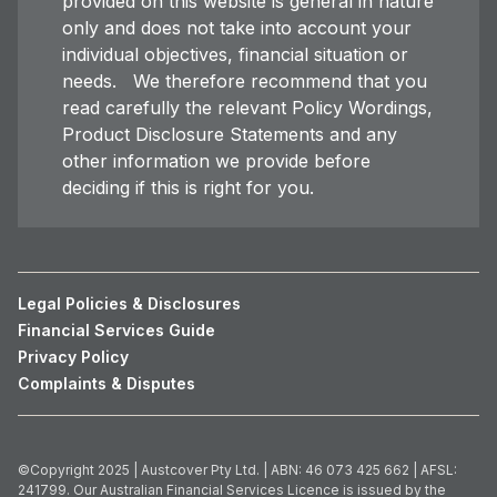
provided on this website is general in nature
only and does not take into account your
individual objectives, financial situation or
needs. We therefore recommend that you
read carefully the relevant Policy Wordings,
Product Disclosure Statements and any
other information we provide before
deciding if this is right for you.
Legal Policies & Disclosures
Financial Services Guide
Privacy Policy
Complaints & Disputes
©Copyright 2025 | Austcover Pty Ltd. | ABN: 46 073 425 662 | AFSL:
241799. Our Australian Financial Services Licence is issued by the