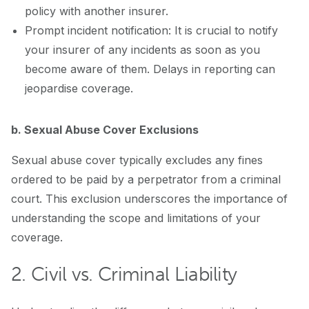
policy with another insurer.
Prompt incident notification: It is crucial to notify
your insurer of any incidents as soon as you
become aware of them. Delays in reporting can
jeopardise coverage.
b. Sexual Abuse Cover Exclusions
Sexual abuse cover typically excludes any fines
ordered to be paid by a perpetrator from a criminal
court. This exclusion underscores the importance of
understanding the scope and limitations of your
coverage.
2. Civil vs. Criminal Liability