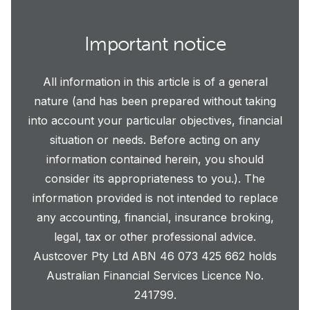
Important notice
All information in this article is of a general
nature (and has been prepared without taking
into account your particular objectives, financial
situation or needs. Before acting on any
information contained herein, you should
consider its appropriateness to you.). The
information provided is not intended to replace
any accounting, financial, insurance broking,
legal, tax or other professional advice.
Austcover Pty Ltd ABN 46 073 425 662 holds
Australian Financial Services Licence No.
241799.