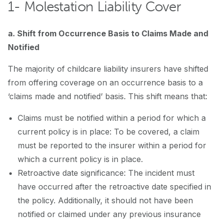
1- Molestation Liability Cover
a. Shift from Occurrence Basis to Claims Made and
Notified
The majority of childcare liability insurers have shifted
from offering coverage on an occurrence basis to a
‘claims made and notified’ basis. This shift means that:
Claims must be notified within a period for which a
current policy is in place: To be covered, a claim
must be reported to the insurer within a period for
which a current policy is in place.
Retroactive date significance: The incident must
have occurred after the retroactive date specified in
the policy. Additionally, it should not have been
notified or claimed under any previous insurance