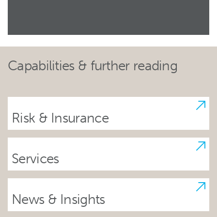
Capabilities & further reading
Risk & Insurance
Services
News & Insights