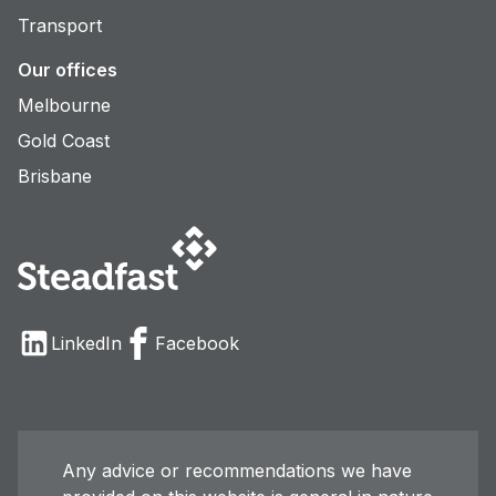
Transport
Our offices
Melbourne
Gold Coast
Brisbane
LinkedIn
Facebook
Any advice or recommendations we have