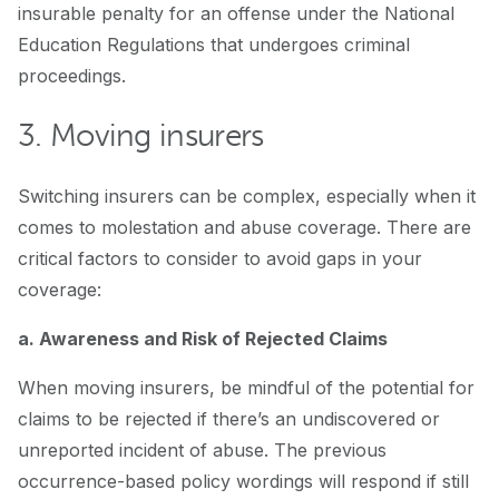
insurable penalty for an offense under the National
Education Regulations that undergoes criminal
proceedings.
3. Moving insurers
Switching insurers can be complex, especially when it
comes to molestation and abuse coverage. There are
critical factors to consider to avoid gaps in your
coverage:
a. Awareness and Risk of Rejected Claims
When moving insurers, be mindful of the potential for
claims to be rejected if there’s an undiscovered or
unreported incident of abuse. The previous
occurrence-based policy wordings will respond if still