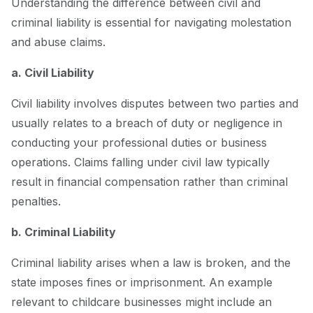
Understanding the difference between civil and
criminal liability is essential for navigating molestation
and abuse claims.
a. Civil Liability
Civil liability involves disputes between two parties and
usually relates to a breach of duty or negligence in
conducting your professional duties or business
operations. Claims falling under civil law typically
result in financial compensation rather than criminal
penalties.
b. Criminal Liability
Criminal liability arises when a law is broken, and the
state imposes fines or imprisonment. An example
relevant to childcare businesses might include an