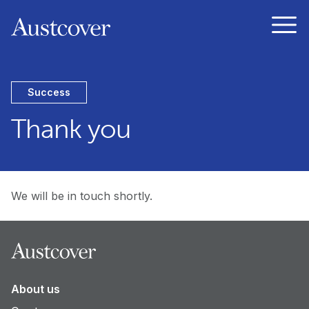
Austcover
Open
Success
Thank you
We will be in touch shortly.
Footer
About us