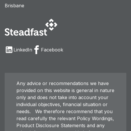
Brisbane
LinkedIn
Facebook
Any advice or recommendations we have
provided on this website is general in nature
only and does not take into account your
individual objectives, financial situation or
needs. We therefore recommend that you
read carefully the relevant Policy Wordings,
Product Disclosure Statements and any