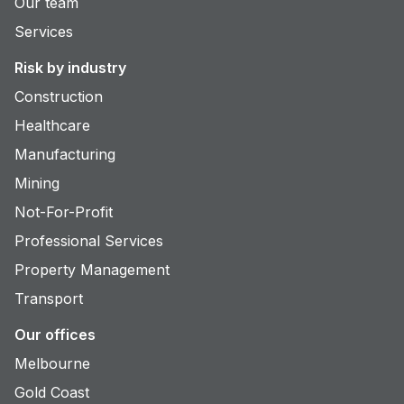
Our team
Services
Risk by industry
Construction
Healthcare
Manufacturing
Mining
Not-For-Profit
Professional Services
Property Management
Transport
Our offices
Melbourne
Gold Coast